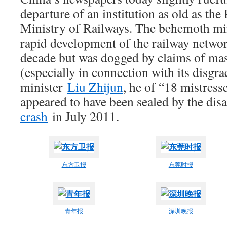
departure of an institution as old as the 
Ministry of Railways. The behemoth min
rapid development of the railway network
decade but was dogged by claims of mas
(especially in connection with its disgr
minister
Liu Zhijun
, he of “18 mistresse
appeared to have been sealed by the dis
crash
in July 2011.
东方卫报
东莞时报
青年报
深圳晚报