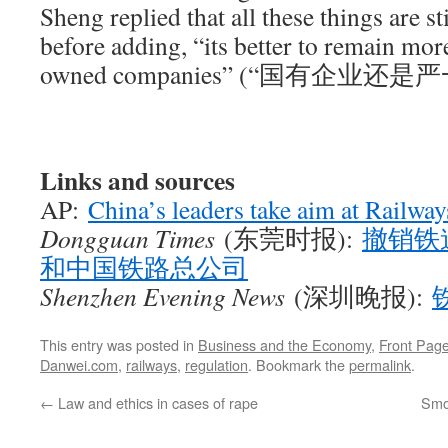
Sheng replied that all these things are st
before adding, “its better to remain more
owned companies” (“国有企业还是
Links and sources
AP:
China’s leaders take aim at Railwa
Dongguan Times
(东莞时报):
撤销铁
和中国铁路总公司
Shenzhen Evening News
(深圳晚报):
This entry was posted in
Business and the Economy
,
Front Page
Danwei.com
,
railways
,
regulation
. Bookmark the
permalink
.
←
Law and ethics in cases of rape
Smoo