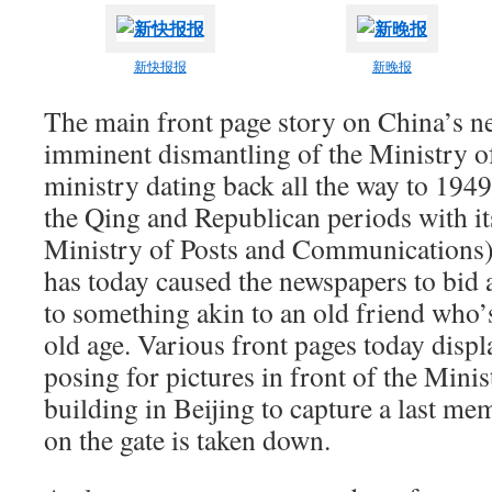
新快报报
新晚报
The main front page story on China’s ne
imminent dismantling of the Ministry of
ministry dating back all the way to 1949
the Qing and Republican periods with it
Ministry of Posts and Communications)
has today caused the newspapers to bid 
to something akin to an old friend who’s
old age. Various front pages today disp
posing for pictures in front of the Mini
building in Beijing to capture a last me
on the gate is taken down.