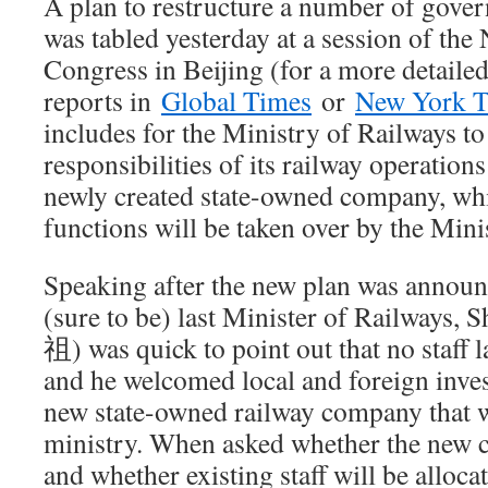
A plan to restructure a number of gove
was tabled yesterday at a session of the 
Congress in Beijing (for a more detailed
reports in
Global Times
or
New York 
includes for the Ministry of Railways t
responsibilities of its railway operations
newly created state-owned company, whil
functions will be taken over by the Mini
Speaking after the new plan was announ
(sure to be) last Minister of Railway
祖) was quick to point out that no staff l
and he welcomed local and foreign invest
new state-owned railway company that wi
ministry. When asked whether the new c
and whether existing staff will be alloca