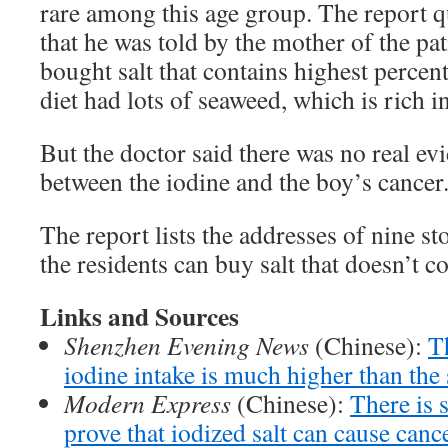
rare among this age group. The report q
that he was told by the mother of the pat
bought salt that contains highest percen
diet had lots of seaweed, which is rich i
But the doctor said there was no real ev
between the iodine and the boy’s cancer
The report lists the addresses of nine s
the residents can buy salt that doesn’t c
Links and Sources
Shenzhen Evening News
(Chinese):
T
iodine intake is much higher than the 
Modern Express
(Chinese):
There is s
prove that iodized salt can cause canc