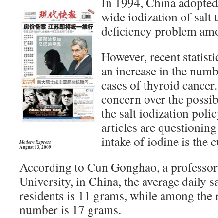
In 1994, China adopted 
wide iodization of salt 
deficiency problem amo
However, recent statistic
an increase in the num
cases of thyroid cancer.
concern over the possibl
the salt iodization poli
articles are questionin
intake of iodine is the c
Modern Express
August 13, 2009
According to Cun Gonghao, a professor
University, in China, the average daily 
residents is 11 grams, while among the r
number is 17 grams.