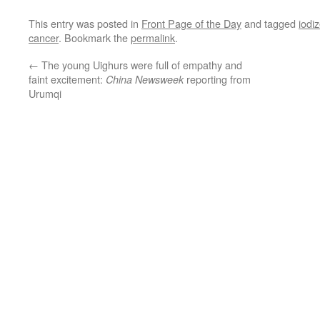
This entry was posted in
Front Page of the Day
and tagged
iodiz
cancer
. Bookmark the
permalink
.
←
The young Uighurs were full of empathy and
faint excitement:
reporting from
China Newsweek
Urumqi