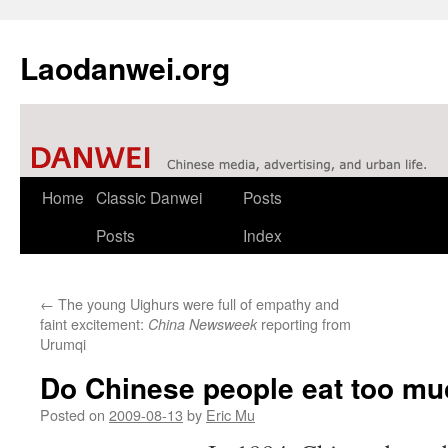
Laodanwei.org
Skip
Home
Classic Danwei
Posts
to
Posts
Index
content
←
The young Uighurs were full of empathy and
faint excitement:
reporting from
China Newsweek
Urumqi
Do Chinese people eat too mu
Posted on
2009-08-13
by
Eric Mu