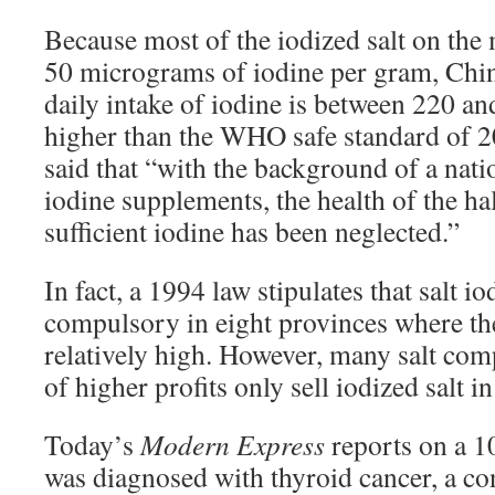
Because most of the iodized salt on the 
50 micrograms of iodine per gram, Chin
daily intake of iodine is between 220 a
higher than the WHO safe standard of 
said that “with the background of a nat
iodine supplements, the health of the hal
sufficient iodine has been neglected.”
In fact, a 1994 law stipulates that salt io
compulsory in eight provinces where the
relatively high. However, many salt comp
of higher profits only sell iodized salt i
Today’s
Modern Express
reports on a 1
was diagnosed with thyroid cancer, a co