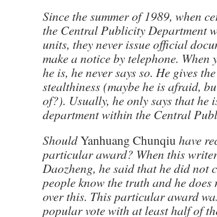
Since the summer of 1989, when cer
the Central Publicity Department w
units, they never issue official doc
make a notice by telephone. When 
he is, he never says so. He gives th
stealthiness (maybe he is afraid, bu
of?). Usually, he only says that he 
department within the Central Publ
Should
Yanhuang Chunqiu
have rec
particular award? When this write
Daozheng, he said that he did not 
people know the truth and he does 
over this. This particular award w
popular vote with at least half of th