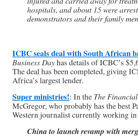
injured and carried away for treatm
hospitals, and about 15 were arres
demonstrators and their family me
ICBC seals deal with South African 
Business Day
has details of ICBC’s $5,
The deal has been completed, giving I
Africa’s largest lender.
Super ministries!
: In the
The Financial
McGregor, who probably has the best Pa
Western journalist currently working in 
China to launch revamp with merg