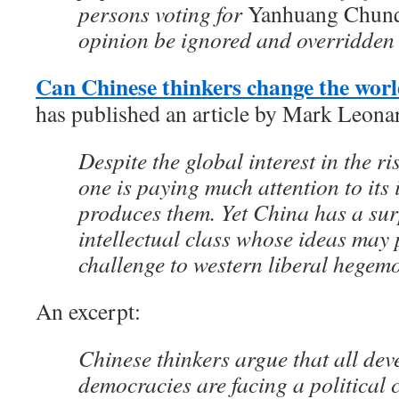
persons voting for
Yanhuang Chun
opinion be ignored and overridden 
Can Chinese thinkers change the wor
has published an article by Mark Leonar
Despite the global interest in the r
one is paying much attention to its
produces them. Yet China has a surp
intellectual class whose ideas may 
challenge to western liberal hegem
An excerpt:
Chinese thinkers argue that all de
democracies are facing a political c