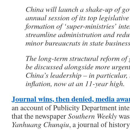
China will launch a shake-up of go
annual session of its top legislative
formation of ‘super-ministries’ int
streamline administration and red
minor bureaucrats in state business
The long-term structural reform of
be discussed alongside more urgent
China’s leadership – in particular, 
inflation, now at an 11-year high.
Journal wins, then denied, media awa
an account of Publicity Department inte
that the newspaper
Southern Weekly
was 
Yanhuang Chunqiu
, a journal of history