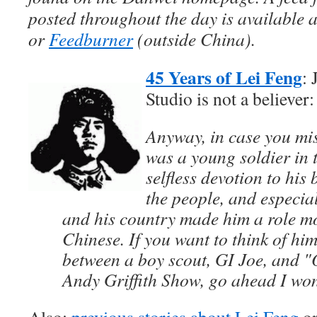
posted throughout the day is available 
or
Feedburner
(outside China).
45 Years of Lei Feng
: 
Studio is not a believer:
Anyway, in case you mis
was a young soldier in
selfless devotion to his 
the people, and especi
and his country made him a role m
Chinese. If you want to think of him
between a boy scout, GI Joe, and "
Andy Griffith Show, go ahead I won