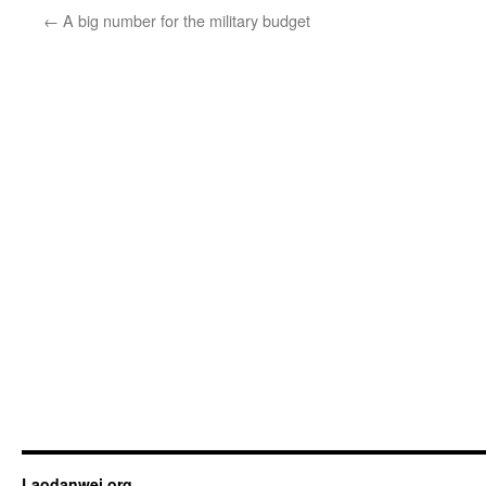
←
A big number for the military budget
Laodanwei.org