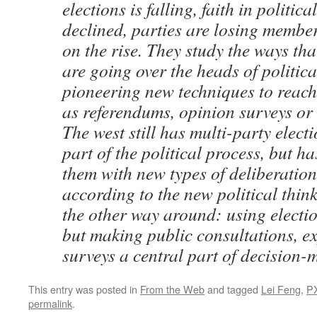
elections is falling, faith in politic
declined, parties are losing membe
on the rise. They study the ways th
are going over the heads of politica
pioneering new techniques to reach
as referendums, opinion surveys or ‘
The west still has multi-party elect
part of the political process, but 
them with new types of deliberation
according to the new political think
the other way around: using electi
but making public consultations, e
surveys a central part of decision-
This entry was posted in
From the Web
and tagged
Lei Feng
,
P
permalink
.