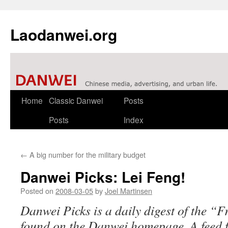
Laodanwei.org
Skip
Home
Classic Danwei
Posts
to
Posts
Index
content
←
A big number for the military budget
Danwei Picks: Lei Feng!
Posted on
2008-03-05
by
Joel Martinsen
Danwei Picks is a daily digest of the “
found on the Danwei homepage. A feed fo