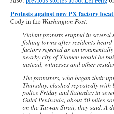
Also:
previous stories about Lei Feng
on
Protests against new PX factory locat
Cody in the
Washington Post
:
Violent protests erupted in several
fishing towns after residents heard
factory rejected as environmentall
nearby city of Xiamen would be buil
instead, witnesses and other resid
The protesters, who began their upr
Thursday, clashed repeatedly with
police Friday and Saturday in seve
Gulei Peninsula, about 50 miles s
on the Taiwan Strait, they said. A 