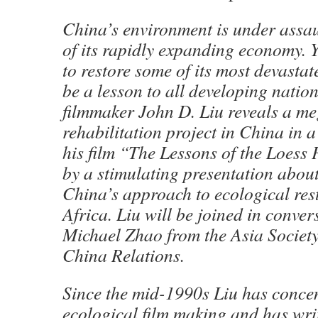
China’s environment is under assa
of its rapidly expanding economy. Y
to restore some of its most devasta
be a lesson to all developing natio
filmmaker John D. Liu reveals a m
rehabilitation project in China in a
his film “The Lessons of the Loess 
by a stimulating presentation about
China’s approach to ecological res
Africa. Liu will be joined in conver
Michael Zhao from the Asia Societ
China Relations.
Since the mid-1990s Liu has conce
ecological film making and has wri