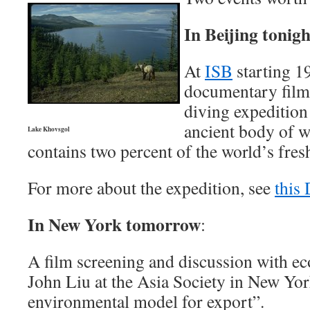
In Beijing tonigh
At
ISB
starting 19
documentary film 
diving expedition
ancient body of w
Lake Khovsgol
contains two percent of the world’s fres
For more about the expedition, see
this
In New York tomorrow
:
A film screening and discussion with ec
John Liu at the Asia Society in New Yo
environmental model for export”.