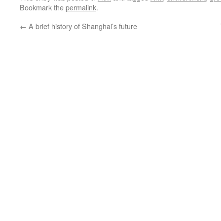
Bookmark the
permalink
.
←
A brief history of Shanghai’s future