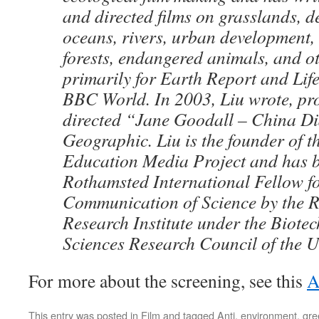
and directed films on grasslands, d
oceans, rivers, urban development,
forests, endangered animals, and ot
primarily for Earth Report and Life
BBC World. In 2003, Liu wrote, pr
directed “Jane Goodall – China Di
Geographic. Liu is the founder of 
Education Media Project and has 
Rothamsted International Fellow fo
Communication of Science by the 
Research Institute under the Biote
Sciences Research Council of the 
For more about the screening, see this
A
This entry was posted in
Film
and tagged
Anti
,
environment
,
gre