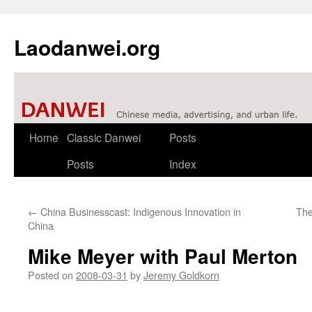
Laodanwei.org
Skip
Home
Classic Danwei
Posts
to
Posts
Index
content
←
China Businesscast: Indigenous Innovation in
The
China
Mike Meyer with Paul Merton
Posted on
2008-03-31
by
Jeremy Goldkorn