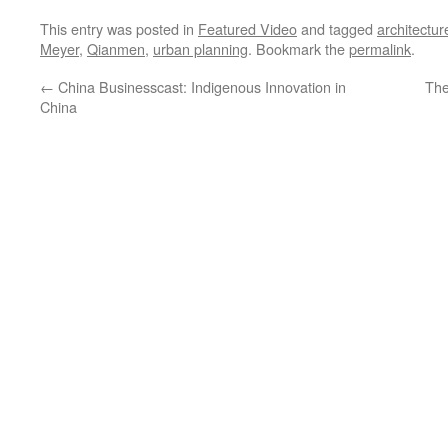
This entry was posted in
Featured Video
and tagged
architectur
Meyer
,
Qianmen
,
urban planning
. Bookmark the
permalink
.
←
China Businesscast: Indigenous Innovation in
The
China