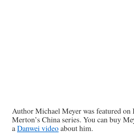
Author Michael Meyer was featured on 
Merton’s China series. You can buy Me
a
Danwei video
about him.