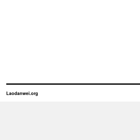
Laodanwei.org