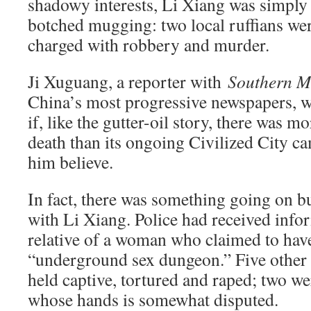
shadowy interests, Li Xiang was simply 
botched mugging: two local ruffians we
charged with robbery and murder.
Ji Xuguang, a reporter with
Southern Me
China’s most progressive newspapers, wa
if, like the gutter-oil story, there was 
death than its ongoing Civilized City 
him believe.
In fact, there was something going on bu
with Li Xiang. Police had received info
relative of a woman who claimed to hav
“underground sex dungeon.” Five other
held captive, tortured and raped; two w
whose hands is somewhat disputed.