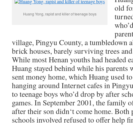
old f
Huang Yong, rapist and killer of teenage boys
turne
who’d
paren
village, Pingyu County, a tumbledown 
brick houses, barely surviving trees and
While most Henan youths had headed ea
Huang stayed behind while his parents w
sent money home, which Huang used to 
hanging around Internet cafes in Pingyu 
to teenage boys who’d drop by after sch
games. In September 2001, the family of
after their son didn‘t come home. Both po
schools involved refused to offer help f