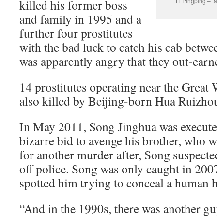
killed his former boss
Li Pingping – ta
and family in 1995 and a
further four prostitutes
with the bad luck to catch his cab betw
was apparently angry that they out-earn
14 prostitutes operating near the Great
also killed by Beijing-born Hua Ruizho
In May 2011, Song Jinghua was executed 
bizarre bid to avenge his brother, who 
for another murder after, Song suspected
off police. Song was only caught in 20
spotted him trying to conceal a human 
“And in the 1990s, there was another g