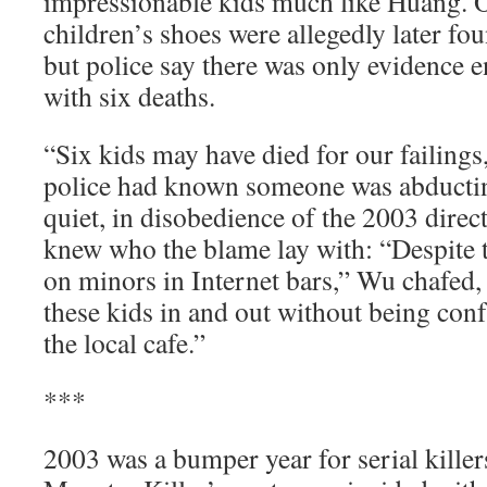
impressionable kids much like Huang. O
children’s shoes were allegedly later f
but police say there was only evidence 
with six deaths.
“Six kids may have died for our failing
police had known someone was abducting
quiet, in disobedience of the 2003 direc
knew who the blame lay with: “Despite 
on minors in Internet bars,” Wu chafed
these kids in and out without being con
the local cafe.”
***
2003 was a bumper year for serial killer