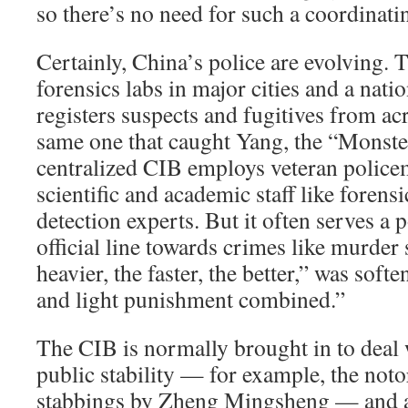
so there’s no need for such a coordinati
Certainly, China’s police are evolving. 
forensics labs in major cities and a nati
registers suspects and fugitives from a
same one that caught Yang, the “Monste
centralized CIB employs veteran police
scientific and academic staff like forensi
detection experts. But it often serves a p
official line towards crimes like murder 
heavier, the faster, the better,” was sof
and light punishment combined.”
The CIB is normally brought in to deal w
public stability — for example, the not
stabbings by Zheng Mingsheng — and an