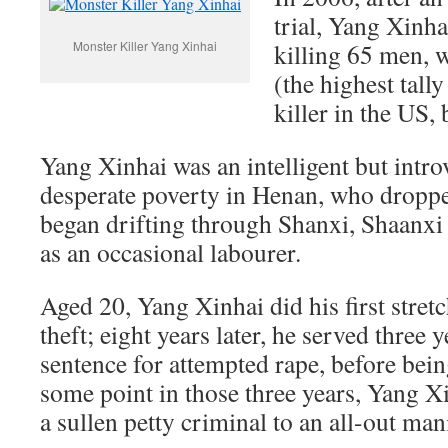
trial, Yang Xinha
Monster Killer Yang Xinhai
killing 65 men, 
(the highest tally
killer in the US, 
Yang Xinhai was an intelligent but intro
desperate poverty in Henan, who droppe
began drifting through Shanxi, Shaanxi
as an occasional labourer.
Aged 20, Yang Xinhai did his first stretc
theft; eight years later, he served three y
sentence for attempted rape, before bein
some point in those three years, Yang 
a sullen petty criminal to an all-out man