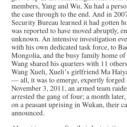
members, Yang and Wu, Xu had a persona
the case through to the end. And in 200
Security Bureau learned it had gotten h
was reported to have moved abruptly, e
unknown. An intensive investigation ev
with his own dedicated task force, to Ba
Mongolia, and the busy family home of
Wang shared his quarters with 11 others
Wang Xueli, Xueli’s girlfriend Ma Ha
— all, it was to emerge, expertly forged 
November 3, 2011, an armed team raide
arrested the gang of four; a month later
on a peasant uprising in Wukan, their c
announced.