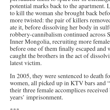
potential marks back to the apartment.
to kill the woman she brought back befo
more twisted: the pair of killers remove
ate it, before dissolving her body in sul
robbery-cannibalism continued across 
Inner Mongolia, recruiting more female
before one of them finally escaped and 
caught the brothers in the act of dissolv
latest victim.
In 2005, they were sentenced to death f
women, all picked up in KTV bars and “h
their three female accomplices received
years’ imprisonment.