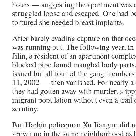
hours — suggesting the apartment was
struggled loose and escaped. One had be
tortured she needed breast implants.
After barely evading capture on that occ
was running out. The following year, in 
Jilin, a resident of an apartment complex
blocked pipe found mangled body parts.
issued but all four of the gang member
11, 2002 — then vanished. For nearly a 
they had gotten away with murder, slipp
migrant population without even a trail 
scrutiny.
But Harbin policeman Xu Jianguo did no
grown up in the same neighborhood as 