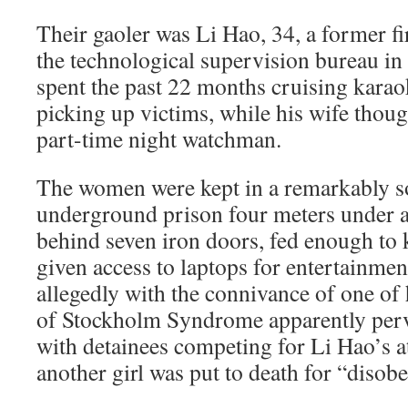
Their gaoler was Li Hao, 34, a former f
the technological supervision bureau 
spent the past 22 months cruising kara
picking up victims, while his wife thou
part-time night watchman.
The women were kept in a remarkably s
underground prison four meters under 
behind seven iron doors, fed enough to
given access to laptops for entertainmen
allegedly with the connivance of one of
of Stockholm Syndrome apparently per
with detainees competing for Li Hao’s 
another girl was put to death for “disob