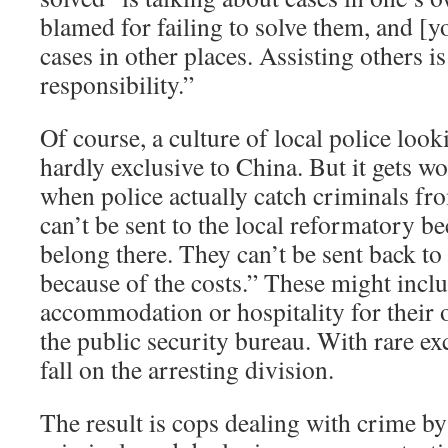
blamed for failing to solve them, and [yo
cases in other places. Assisting others is
responsibility.”
Of course, a culture of local police look
hardly exclusive to China. But it gets wo
when police actually catch criminals fr
can’t be sent to the local reformatory b
belong there. They can’t be sent back t
because of the costs.” These might includ
accommodation or hospitality for their
the public security bureau. With rare ex
fall on the arresting division.
The result is cops dealing with crime by