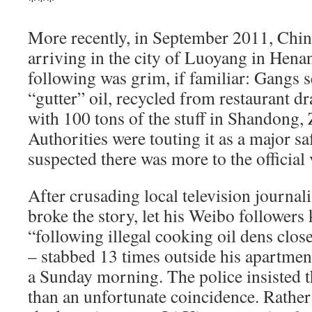
***
More recently, in September 2011, Chin
arriving in the city of Luoyang in Hena
following was grim, if familiar: Gangs 
“gutter” oil, recycled from restaurant d
with 100 tons of the stuff in Shandong,
Authorities were touting it as a major sa
suspected there was more to the official 
After crusading local television journal
broke the story, let his Weibo follower
“following illegal cooking oil dens clos
– stabbed 13 times outside his apartment
a Sunday morning. The police insisted 
than an unfortunate coincidence. Rather