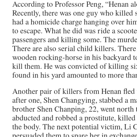
According to Professor Peng, “Henan alo
Recently, there was one guy who killed 
had a homicide charge hanging over him 
to escape. What he did was ride a scoote
passengers and killing some. The murde
There are also serial child killers. The
wooden rocking-horse in his backyard to
kill them. He was convicted of killing s
found in his yard amounted to more tha
Another pair of killers from Henan fled
after one, Shen Changying, stabbed a ma
brother Shen Chanping, 22, went north 
abducted and robbed a prostitute, kill
the body. The next potential victim, Li 
persuaded them to spare her in exchange