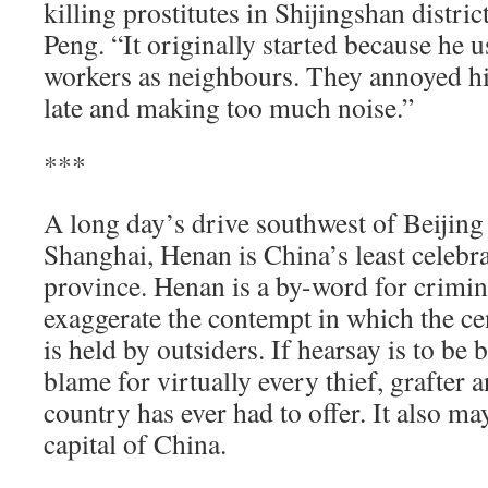
killing prostitutes in Shijingshan distric
Peng. “It originally started because he u
workers as neighbours. They annoyed 
late and making too much noise.”
***
A long day’s drive southwest of Beijin
Shanghai, Henan is China’s least celebr
province. Henan is a by-word for criminal
exaggerate the contempt in which the ce
is held by outsiders. If hearsay is to be 
blame for virtually every thief, grafter 
country has ever had to offer. It also may
capital of China.