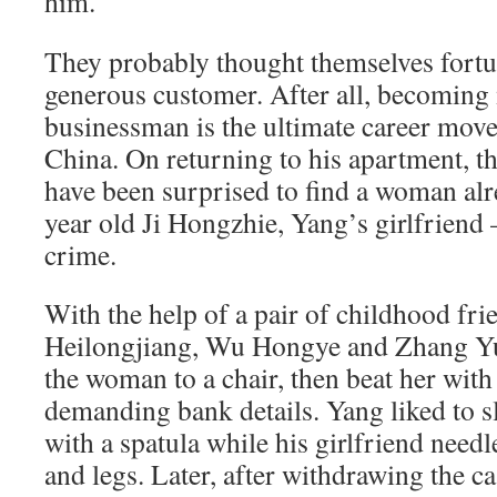
him.
They probably thought themselves fortun
generous customer. After all, becoming 
businessman is the ultimate career move 
China. On returning to his apartment, t
have been surprised to find a woman alr
year old Ji Hongzhie, Yang’s girlfriend
crime.
With the help of a pair of childhood fr
Heilongjiang, Wu Hongye and Zhang Yul
the woman to a chair, then beat her with 
demanding bank details. Yang liked to sl
with a spatula while his girlfriend needl
and legs. Later, after withdrawing the 