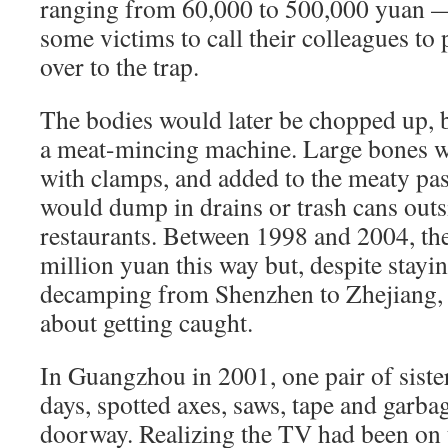
ranging from 60,000 to 500,000 yuan —
some victims to call their colleagues t
over to the trap.
The bodies would later be chopped up, 
a meat-mincing machine. Large bones w
with clamps, and added to the meaty pa
would dump in drains or trash cans outs
restaurants. Between 1998 and 2004, th
million yuan this way but, despite stayi
decamping from Shenzhen to Zhejiang, 
about getting caught.
In Guangzhou in 2001, one pair of sister
days, spotted axes, saws, tape and garba
doorway. Realizing the TV had been on 