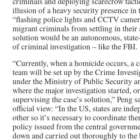
criminals and deploying scarecrow tacti
illusion of a heavy security presence i
“flashing police lights and CCTV camer
migrant criminals from settling in their
solution would be an autonomous, state
of criminal investigation – like the FBI.
“Currently, when a homicide occurs, a ce
team will be set up by the Crime Invest
under the Ministry of Public Security an
where the major investigation started, o
supervising the case’s solution,” Peng sa
official view: “In the US, states are in
other so it’s necessary to coordinate the
policy issued from the central governme
down and carried out thoroughly to the 