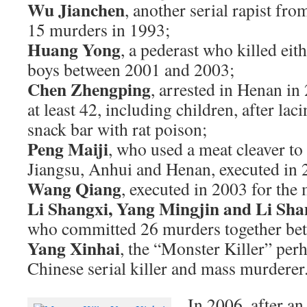
Wu Jianchen
, another serial rapist fr
15 murders in 1993;
Huang Yong
, a pederast who killed eit
boys between 2001 and 2003;
Chen Zhengping
, arrested in Henan in
at least 42, including children, after lacin
snack bar with rat poison;
Peng Maiji
, who used a meat cleaver to
Jiangsu, Anhui and Henan, executed in 
Wang Qiang
, executed in 2003 for the
Li Shangxi, Yang Mingjin and Li Sh
who committed 26 murders together be
Yang Xinhai
, the “Monster Killer” per
Chinese serial killer and mass murderer
In 2006, after an