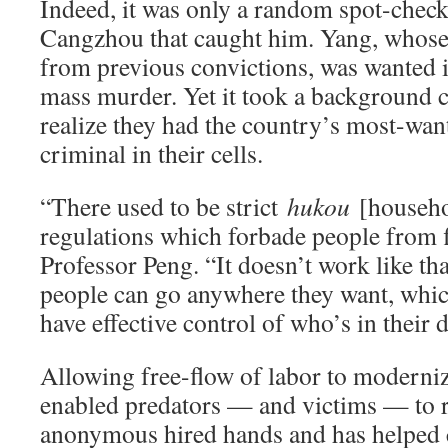
Indeed, it was only a random spot-check 
Cangzhou that caught him. Yang, whose d
from previous convictions, was wanted i
mass murder. Yet it took a background c
realize they had the country’s most-wan
criminal in their cells.
“There used to be strict
hukou
[househol
regulations which forbade people from 
Professor Peng. “It doesn’t work like th
people can go anywhere they want, whic
have effective control of who’s in their 
Allowing free-flow of labor to moderniz
enabled predators — and victims — to 
anonymous hired hands and has helped c