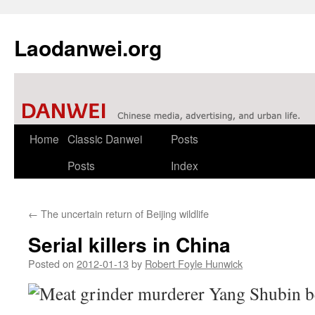
Laodanwei.org
Skip
Home
Classic Danwei
Posts
to
Posts
Index
content
←
The uncertain return of Beijing wildlife
Serial killers in China
Posted on
2012-01-13
by
Robert Foyle Hunwick