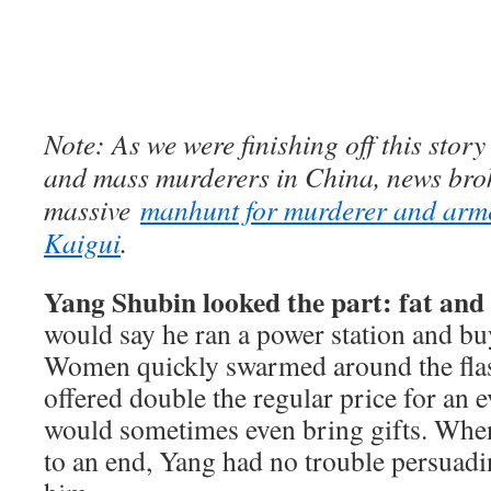
Note: As we were finishing off this story 
and mass murderers in China, news brok
massive
manhunt for murderer and arm
Kaigui
.
Yang Shubin looked the part: fat and 
would say he ran a power station and bu
Women quickly swarmed around the fl
offered double the regular price for an
would sometimes even bring gifts. When
to an end, Yang had no trouble persuadin