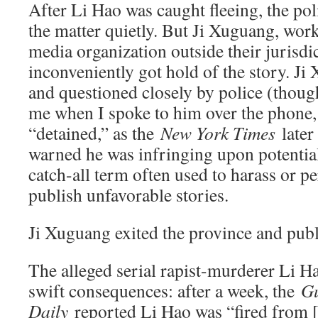
After Li Hao was caught fleeing, the pol
the matter quietly. But Ji Xuguang, wor
media organization outside their jurisdi
inconveniently got hold of the story. J
and questioned closely by police (though
me when I spoke to him over the phone, 
“detained,” as the
New York Times
later
warned he was infringing upon potential 
catch-all term often used to harass or p
publish unfavorable stories.
Ji Xuguang exited the province and publ
The alleged serial rapist-murderer Li Ha
swift consequences: after a week, the
G
Daily
reported Li Hao was “fired from [