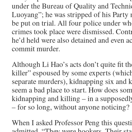
under the Bureau of Quality and Techni
Luoyang”; he was stripped of his Party
be put on trial. All four police under w
crimes took place were dismissed. Cont
he’d held were also detained and even a
commit murder.
Although Li Hao’s acts don’t quite fit the
killer” espoused by some experts (which
separate murders), kidnapping six and k
seem a bad place to start. How does so
kidnapping and killing – in a supposedl
– for so long, without anyone noticing?
When I asked Professor Peng this questi
admitted, “They were hookers. Their sta