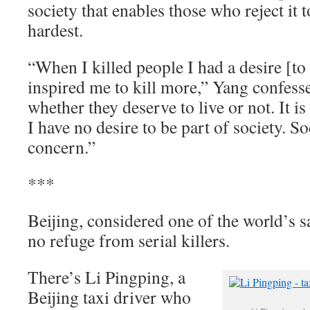
society that enables those who reject it t
hardest.
“When I killed people I had a desire [to
inspired me to kill more,” Yang confesse
whether they deserve to live or not. It
I have no desire to be part of society. S
concern.”
***
Beijing, considered one of the world’s sa
no refuge from serial killers.
There’s Li Pingping, a
Beijing taxi driver who