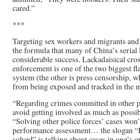
cared.”
***
Targeting sex workers and migrants and 
the formula that many of China’s serial 
considerable success. Lackadaisical cro
enforcement is one of the two biggest fl
system (the other is press censorship, 
from being exposed and tracked in the 
“Regarding crimes committed in other pl
avoid getting involved as much as possib
“Solving other police forces’ cases won’t
performance assessment… the slogan “
solved” is talking about cases in one’s o