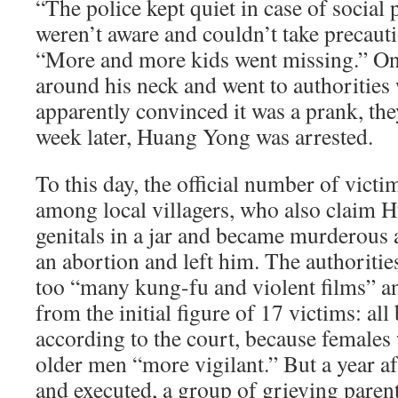
“The police kept quiet in case of social 
weren’t aware and couldn’t take precauti
“More and more kids went missing.” On
around his neck and went to authorities 
apparently convinced it was a prank, th
week later, Huang Yong was arrested.
To this day, the official number of victim
among local villagers, who also claim H
genitals in a jar and became murderous a
an abortion and left him. The authoriti
too “many kung-fu and violent films” an
from the initial figure of 17 victims: all
according to the court, because females
older men “more vigilant.” But a year a
and executed, a group of grieving parents