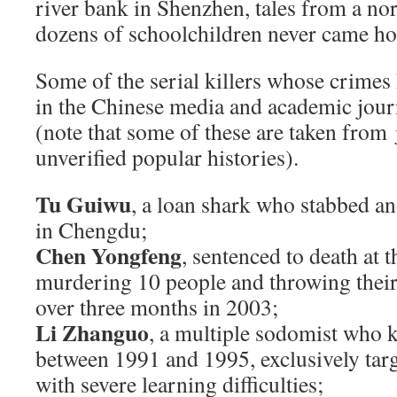
river bank in Shenzhen, tales from a no
dozens of schoolchildren never came h
Some of the serial killers whose crime
in the Chinese media and academic jour
(note that some of these are taken from
unverified popular histories).
Tu Guiwu
, a loan shark who stabbed a
in Chengdu;
Chen Yongfeng
, sentenced to death at t
murdering 10 people and throwing their 
over three months in 2003;
Li Zhanguo
, a multiple sodomist who ki
between 1991 and 1995, exclusively targ
with severe learning difficulties;