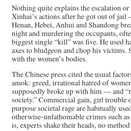
Nothing quite explains the escalation or
Xinhai’s actions after he got out of jail
Henan, Hebei, Anhui and Shandong brea
night and murdering the occupants, ofte
biggest single “kill” was five. He used
axes to bludgeon and chop his victims.
with the women’s bodies.
The Chinese press cited the usual factor
amok: greed, irrational hatred of women 
supposedly broke up with him — and “r
society.” Commercial gain, girl trouble o
purpose societal rage are habitually use
otherwise-unfathomable crimes such as 
is, experts shake their heads, no method