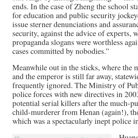
ends. In the case of Zheng the school sta
for education and public security jockey
issue sterner denunciations and assuran
security, against the advice of experts,
propaganda slogans were worthless again
cases committed by nobodies.”
Meanwhile out in the sticks, where the
and the emperor is still far away, statewi
frequently ignored. The Ministry of Pub
police forces with new directives in 200
potential serial killers after the much-p
child-murderer from Henan (again!), the
which was a spectacularly inept police i
Huang