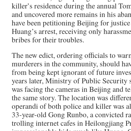
killer’s residence during the annual To
and uncovered more remains in his aba
have been petitioning Beijing for justice
Huang’s arrest, receiving only harassm
bribes for their troubles.
The new edict, ordering officials to warn
murderers in the community, should hav
from being kept ignorant of future inves
years later, Ministry of Public Securi
was facing the cameras in Beijing and t
the same story. The location was differ
operandi of both police and killer was a
33-year-old Gong Runbo, a convicted r
trolling internet cafes in Heilongjiang 