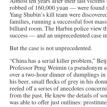
Almost ten years after their last victims
robbed of 160,000 yuan — were found s
Yang Shubin’s kill team were discovere
families, running a successful foot mas
billiard room. The Harbin police view t
success — and an unprecedented case in 
But the case is not unprecedented.
“China has a serial killer problem,” Bei
Professor Peng Weimin (a pseudonym at 
over a two-hour dinner of dumplings in
his beer, small flecks of grey in his don
reeled off a series of anecdotes concerni
from the past. He knew the details of so
was able to offer just outlines: prostitu