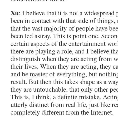
Xu
: I believe that it is not a widespre
been in contact with that side of things
that the vast majority of people have be
been led astray. This is point one. Second
certain aspects of the entertainment wor
there are playing a role, and I believe t
distinguish when they are acting from w
their lives. When they are acting, they 
and be master of everything, but nothin
result. But then this takes shape as a way
they are untouchable, that only other peo
This is, I think, a definite mistake. Actin
utterly distinct from real life, just like r
completely different from the Internet.