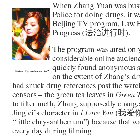
When Zhang Yuan was buste
Police for doing drugs, it 
Beijing TV program, Law 
Progress (法治进行时).
The program was aired only
considerable online audien
quickly found anonymous s
Infusion of green tea and ice?
on the extent of Zhang’s d
had snuck drug references past the watc
censors – the green tea leaves in
Green 
to filter meth; Zhang supposedly chang
Jinglei’s character in
I Love You
(我爱你) 
“little chrysanthemum”) because that wa
every day during filming.