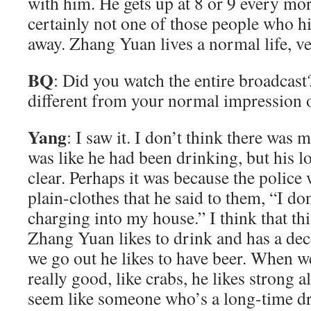
with him. He gets up at 8 or 9 every mo
certainly not one of those people who hi
away. Zhang Yuan lives a normal life, ve
BQ
: Did you watch the entire broadcas
different from your normal impression
Yang
: I saw it. I don’t think there was m
was like he had been drinking, but his log
clear. Perhaps it was because the polic
plain-clothes that he said to them, “I d
charging into my house.” I think that th
Zhang Yuan likes to drink and has a de
we go out he likes to have beer. When 
really good, like crabs, he likes strong 
seem like someone who’s a long-time d