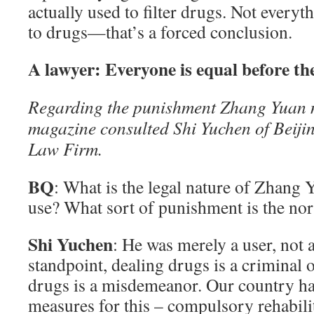
actually used to filter drugs. Not every
to drugs—that’s a forced conclusion.
A lawyer: Everyone is equal before th
Regarding the punishment Zhang Yuan m
magazine consulted Shi Yuchen of Beiji
Law Firm.
BQ
: What is the legal nature of Zhang 
use? What sort of punishment is the no
Shi Yuchen
: He was merely a user, not 
standpoint, dealing drugs is a criminal o
drugs is a misdemeanor. Our country h
measures for this – compulsory rehabili