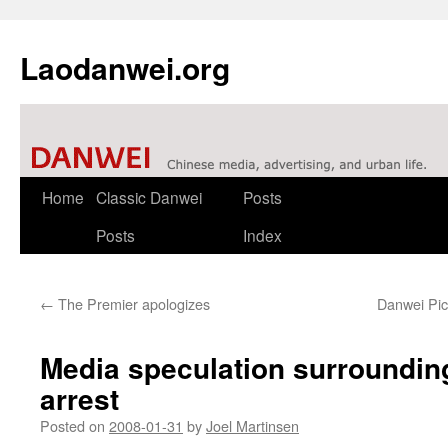
Laodanwei.org
Skip
Home
Classic Danwei
Posts
to
Posts
Index
content
←
The Premier apologizes
Danwei Pick
Media speculation surroundin
arrest
Posted on
2008-01-31
by
Joel Martinsen