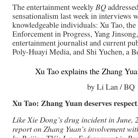
The entertainment weekly
BQ
addressed 
sensationalism last week in interviews w
knowledgeable individuals: Xu Tao, the
Enforcement in Progress, Yang Jinsong,
entertainment journalist and current pub
Poly-Huayi Media, and Shi Yuchen, a Be
Xu Tao explains the Zhang Yua
by Li Lan / BQ
Xu Tao: Zhang Yuan deserves respect,
Like Xie Dong’s drug incident in June, 2
report on Zhang Yuan’s involvement wi