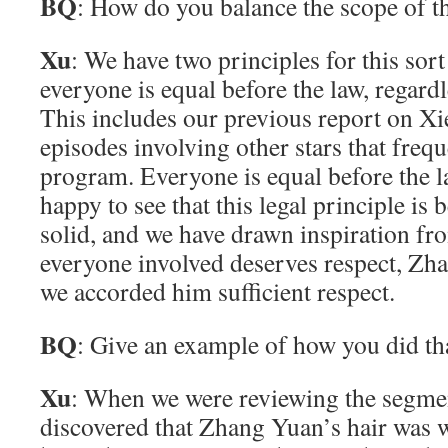
BQ
: How do you balance the scope of th
Xu
: We have two principles for this sort 
everyone is equal before the law, regard
This includes our previous report on X
episodes involving other stars that freq
program. Everyone is equal before the 
happy to see that this legal principle is
solid, and we have drawn inspiration fro
everyone involved deserves respect, Z
we accorded him sufficient respect.
BQ
: Give an example of how you did th
Xu
: When we were reviewing the segmen
discovered that Zhang Yuan’s hair was wi