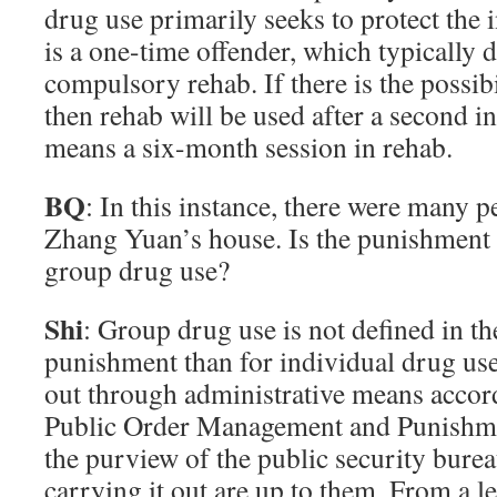
drug use primarily seeks to protect the
is a one-time offender, which typically d
compulsory rehab. If there is the possibi
then rehab will be used after a second in
means a six-month session in rehab.
BQ
: In this instance, there were many 
Zhang Yuan’s house. Is the punishment 
group drug use?
Shi
: Group drug use is not defined in the
punishment than for individual drug use
out through administrative means accor
Public Order Management and Punishmen
the purview of the public security burea
carrying it out are up to them. From a l