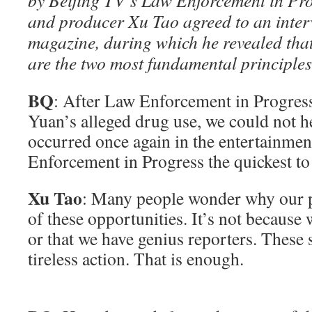
by Beijing TV’s Law Enforcement in Pr
and producer Xu Tao agreed to an interv
magazine, during which he revealed that
are the two most fundamental principles
BQ
: After Law Enforcement in Progres
Yuan’s alleged drug use, we could not h
occurred once again in the entertainm
Enforcement in Progress the quickest t
Xu Tao
: Many people wonder why our 
of these opportunities. It’s not because
or that we have genius reporters. These
tireless action. That is enough.