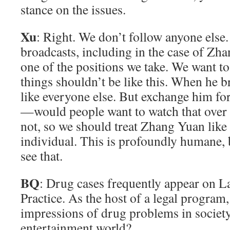
stance on the issues.
Xu
: Right. We don’t follow anyone else
broadcasts, including in the case of Zh
one of the positions we take. We want to 
things shouldn’t be like this. When he br
like everyone else. But exchange him f
—would people want to watch that over 
not, so we should treat Zhang Yuan like
individual. This is profoundly humane, 
see that.
BQ
: Drug cases frequently appear on 
Practice. As the host of a legal program
impressions of drug problems in society
entertainment world?