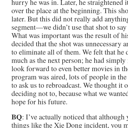
hurry he was in. Later, he straightened it 
over the place at the beginning. This sh
later. But this did not really add anythin
segment—we didn’t use that shot to say
What was important was the result of his
decided that the shot was unnecessary an
to eliminate all of them. We felt that he 
much as the next person; he had simply
look forward to even better movies in th
program was aired, lots of people in the
to ask us to rebroadcast. We thought it o
deciding not to, because what we wante
hope for his future.
BQ
: I’ve actually noticed that although
things like the Xie Dong incident, you 