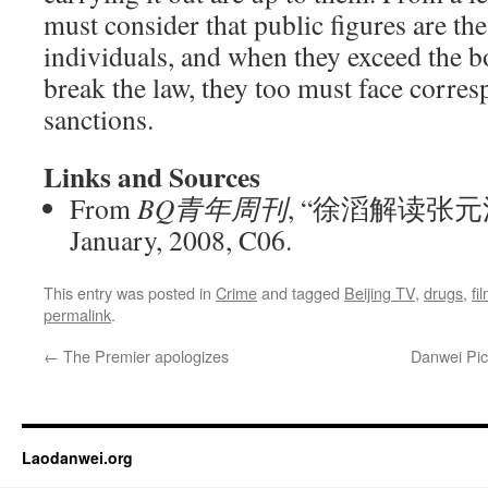
must consider that public figures are th
individuals, and when they exceed the 
break the law, they too must face corres
sanctions.
Links and Sources
From
BQ青年周刊
, “徐滔解读张元
January, 2008, C06.
This entry was posted in
Crime
and tagged
Beijing TV
,
drugs
,
fi
permalink
.
←
The Premier apologizes
Danwei Pick
Laodanwei.org