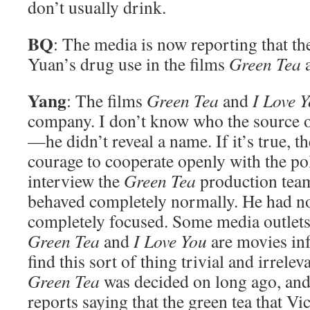
don’t usually drink.
BQ
: The media is now reporting that th
Yuan’s drug use in the films
Green Tea
Yang
: The films
Green Tea
and
I Love 
company. I don’t know who the source of
—he didn’t reveal a name. If it’s true, t
courage to cooperate openly with the po
interview the
Green Tea
production tea
behaved completely normally. He had no
completely focused. Some media outlets 
Green Tea
and
I Love You
are movies inf
find this sort of thing trivial and irrelev
Green Tea
was decided on long ago, an
reports saying that the green tea that V