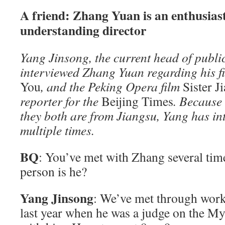
A friend: Zhang Yuan is an enthusias
understanding director
Yang Jinsong, the current head of public
interviewed Zhang Yuan regarding his f
You
, and the Peking Opera film
Sister J
reporter for the
Beijing Times
. Because
they both are from Jiangsu, Yang has i
multiple times.
BQ
: You’ve met with Zhang several time
person is he?
Yang Jinsong
: We’ve met through work
last year when he was a judge on the M