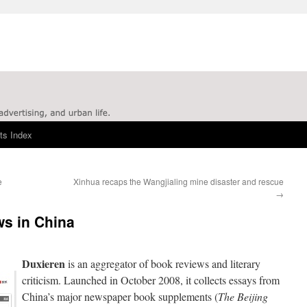
ts Index
e
Xinhua recaps the Wangjialing mine disaster and rescue
→
ws in China
Duxieren
is an aggregator of book reviews and literary
criticism. Launched in October 2008, it collects essays from
China’s major newspaper book supplements (
The Beijing