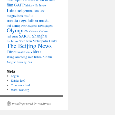
environment
education
film
GAPP
history
Hu Jintao
Internet
journalism
law
media
magazines
media regulation
music
net nanny
newspapers
New Express
Olympics
Oriental Outlook
Shanghai
SARFT
real estate
Southern Metropolis Daily
Sichuan
The Beijing News
video
Tibet
translation
Wang Xiaofeng
Xinhua
Wen Jiabao
Yangtse Evening Post
Meta
Log in
Entries feed
Comments feed
WordPress.org
Proudly powered by WordPress.