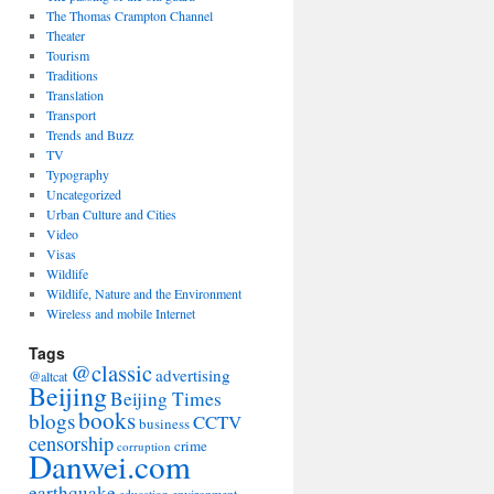
The Thomas Crampton Channel
Theater
Tourism
Traditions
Translation
Transport
Trends and Buzz
TV
Typography
Uncategorized
Urban Culture and Cities
Video
Visas
Wildlife
Wildlife, Nature and the Environment
Wireless and mobile Internet
Tags
@classic
advertising
@altcat
Beijing
Beijing Times
books
blogs
CCTV
business
censorship
crime
corruption
Danwei.com
earthquake