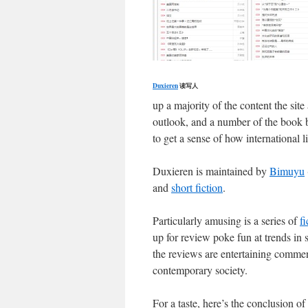
Duxieren
读写人
up a majority of the content the si
outlook, and a number of the book bl
to get a sense of how international l
Duxieren is maintained by
Bimuyu
and
short fiction
.
Particularly amusing is a series of
f
up for review poke fun at trends in 
the reviews are entertaining comment
contemporary society.
For a taste, here’s the conclusion o