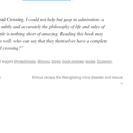
oad Crossing
, I could not help but gasp in admiration: a
ubtly and accurately the philosophy of life and rules of
ple is nothing short of amazing. Reading this book may
as well: who can say that they themselves have a complete
d crossing?”
 tagged
@mwchinese
,
Bimuyu
,
blogs
,
book reviews
,
books
,
Duxieren
,
e
Xinhua recaps the Wangjialing mine disaster and rescue
→