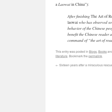
a
Laowai
in China”):
After finishing
The Art of R
laowai
who has observed so s
behavior of the Chinese peo
benefit the Chinese reader 
command of “the art of roa
This entry was posted in
Blogs
,
Books
and
literature
. Bookmark the
permalink
.
←
Sixteen years after a miraculous rescu