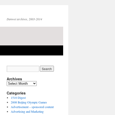
Danwei archives, 2003-2014
Archives
Archives
Categories
1510 Digest
2008 Beijing Olympic Games
Advertisement – sponsored content
Advertising and Marketing