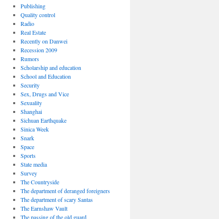
Publishing
Quality control
Radio
Real Estate
Recently on Danwei
Recession 2009
Rumors
Scholarship and education
School and Education
Security
Sex, Drugs and Vice
Sexuality
Shanghai
Sichuan Earthquake
Sinica Week
Snark
Space
Sports
State media
Survey
The Countryside
The department of deranged foreigners
The department of scary Santas
The Earnshaw Vault
The passing of the old guard