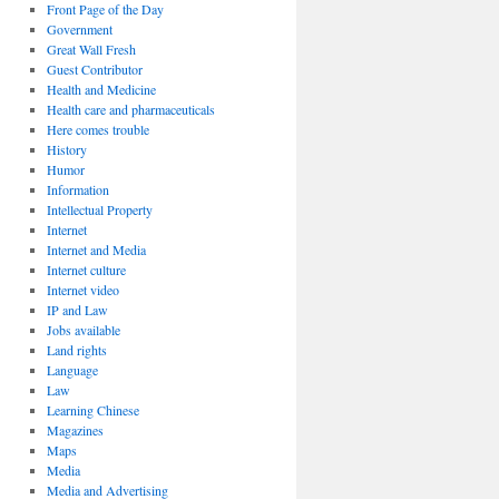
Front Page of the Day
Government
Great Wall Fresh
Guest Contributor
Health and Medicine
Health care and pharmaceuticals
Here comes trouble
History
Humor
Information
Intellectual Property
Internet
Internet and Media
Internet culture
Internet video
IP and Law
Jobs available
Land rights
Language
Law
Learning Chinese
Magazines
Maps
Media
Media and Advertising