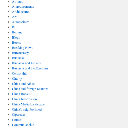
Airlines
Announcements
Architecture
Art
Automobiles
BBS
Beijing
Blogs
Books
Breaking News
Bureaucracy
Business
Business and Finance
Business and the Economy
Censorship
Charity
China and Africa
China and foreign relations
China Books
China Information
China Media Landscape
China's neighborhood
Cigarettes
Comics
Communist chic