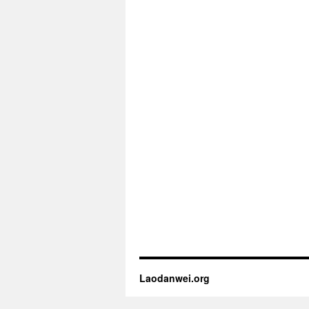
Laodanwei.org