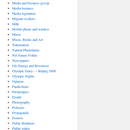
Media and business gossip
Media business
Media regulation
Migrant workers
Milk
Mobile phone and wireless
Music
Music, Books and Art
Nationalism
Natural Phenomena
Net Nanny Follies
Newspapers
Oil, Energy and Resources
Olympic Diary — Beijing 2008
Olympic Nights
Opinion
Panda bears
Paralympics
People
Photography
Podcasts
Propaganda
Protests
Public Relations
Public toilets