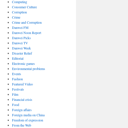
Computing
Consumer Culture
Corruption
Crime
Crime and Corruption
Danwei FM
Danwei Noon Report
Danwei Picks
Danwei TV
Danwei Week
Disaster Relief
Editorial
Electronic games
Environmental problems
Events
Fashion
Featured Video
Festivals
Film
Financial crisis
Food
Foreign affairs
Foreign media on China
Freedom of expression
From the Web