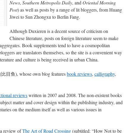
News
,
Southern Metropolis Daily
, and
Oriental Morning
Post
) as well as posts by a range of lit bloggers, from Huang
Jiwei to Sun Zhongxu to Berlin Fang.
Although Duxieren is a decent source of criticism on
Chinese literature, posts on foreign literature seem to make
te aggregates. Book supplements tend to have a cosmopolitan
oggers are translators themselves, so the site is a convenient way
iterature and culture is being received in urban China.
(比目鱼), whose own blog features
book reviews
,
calligraphy
,
ictional reviews
written in 2007 and 2008. The non-existent books
subject matter and cover design within the publishing industry, and
aries on the medium itself as well as various issues in
f a review of
The Art of Road Crossing
(subtitled: “How Not to be