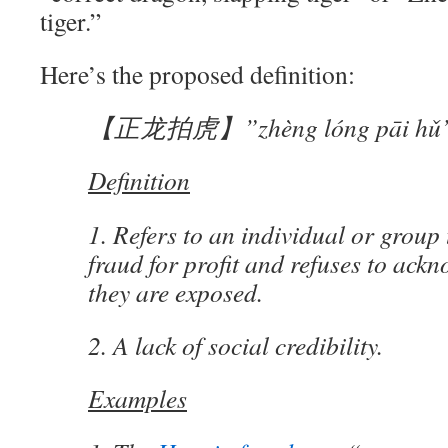
tiger.”
Here’s the proposed definition:
【正龙拍虎】”zhèng lóng pāi hǔ
Definition
1. Refers to an individual or group
fraud for profit and refuses to ackn
they are exposed.
2. A lack of social credibility.
Examples