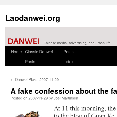
Laodanwei.org
Skip
Home
Classic Danwei
Posts
to
Posts
Index
content
←
Danwei Picks: 2007-11-29
A fake confession about the fa
Posted on
2007-11-29
by
Joel Martinsen
At 11 this morning, the
to the blog of Guan Ke,