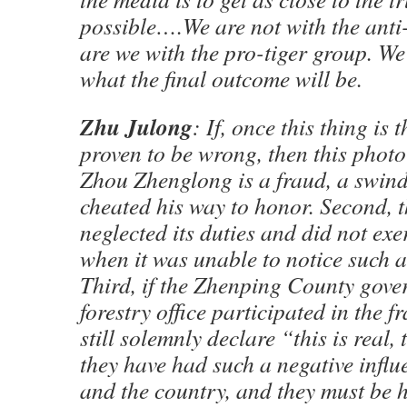
possible….We are not with the anti-
are we with the pro-tiger group. We 
what the final outcome will be.
Zhu Julong
: If, once this thing is
proven to be wrong, then this photo i
Zhou Zhenglong is a fraud, a swin
cheated his way to honor. Second, th
neglected its duties and did not exe
when it was unable to notice such 
Third, if the Zhenping County gov
forestry office participated in the f
still solemnly declare “this is real, 
they have had such a negative influ
and the country, and they must be 