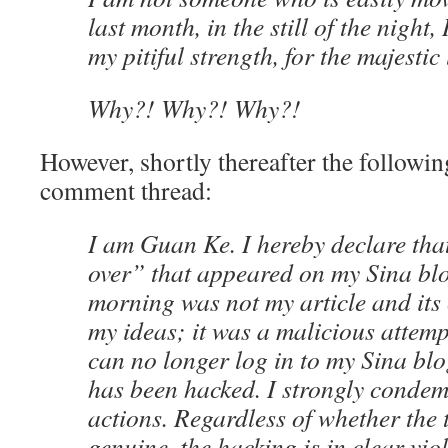
last month, in the still of the night,
my pitiful strength, for the majestic
Why?! Why?! Why?!
However, shortly thereafter the followi
comment thread:
I am Guan Ke. I hereby declare that 
over” that appeared on my Sina blo
morning was not my article and its
my ideas; it was a malicious attemp
can no longer log in to my Sina blog
has been hacked. I strongly condem
actions. Regardless of whether the 
genuine, the hacking is in clear vio