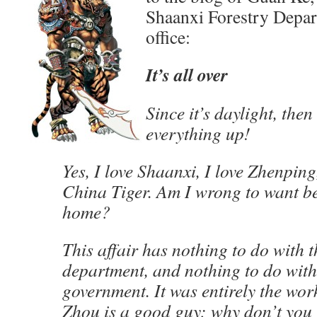
Shaanxi Forestry Depar
office:
It’s all over
Since it’s daylight, then 
everything up!
Yes, I love Shaanxi, I love Zhenping
China Tiger. Am I wrong to want be
home?
This affair has nothing to do with t
department, and nothing to do wit
government. It was entirely the wor
Zhou is a good guy; why don’t you