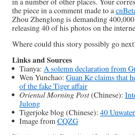
in a number of other places. Your corr
the piece in a comment made to a
cnBet
Zhou Zhenglong is demanding 400,000 
releasing 40 of his photos on the interne
Where could this story possibly go next
Links and Sources
Tianya:
A solemn declaration from G
Wen Yunchao:
Guan Ke claims that he
of the fake Tiger affair
Oriental Morning Post
(Chinese):
Int
Julong
Tigerjoke blog (Chinese):
40 Unwater
Image from
CQZG