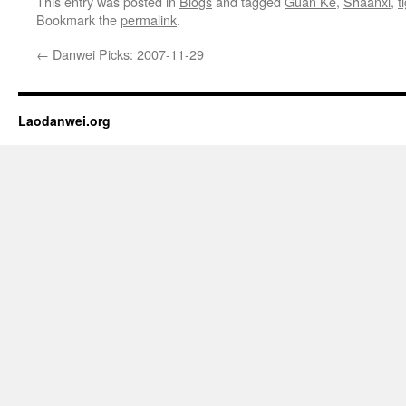
This entry was posted in
Blogs
and tagged
Guan Ke
,
Shaanxi
,
t
Bookmark the
permalink
.
←
Danwei Picks: 2007-11-29
Laodanwei.org