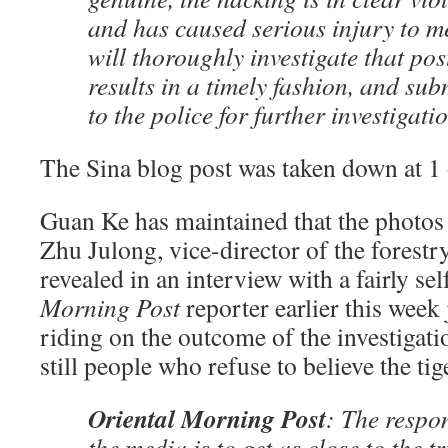
and has caused serious injury to me
will thoroughly investigate that post
results in a timely fashion, and sub
to the police for further investigati
The Sina blog post was taken down at 1 
Guan Ke has maintained that the photos 
Zhu Julong, vice-director of the forest
revealed in an interview with a fairly se
Morning Post
reporter earlier this week
riding on the outcome of the investigati
still people who refuse to believe the ti
Oriental Morning Post
: The respon
the media is to get as close to the t