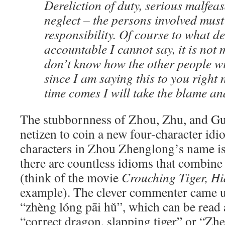
Dereliction of duty, serious malfea
neglect – the persons involved must
responsibility. Of course to what de
accountable I cannot say, it is not 
don’t know how the other people wi
since I am saying this to you right
time comes I will take the blame an
The stubbornness of Zhou, Zhu, and Gu
netizen to coin a new four-character idi
characters in Zhou Zhenglong’s name i
there are countless idioms that combine
(think of the movie
Crouching Tiger, H
example). The clever commenter ca
“zhèng lóng pāi hǔ”, which can be read 
“correct dragon, slapping tiger” or “Z