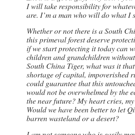
I will take responsibility for whate
are. I’m a man who will do what I 
Whether or not there is a South Chi
this primeval forest deserve prote
if we start protecting it today can 
children and grandchildren without 
South China Tiger, what was it tha
shortage of capital, impoverished 
could guarantee that this untouche
would not be overwhelmed by the e
the near future? My heart cries, my
Would we have been better to let Q
barren wasteland or a desert?
I am not someone who is easily mov