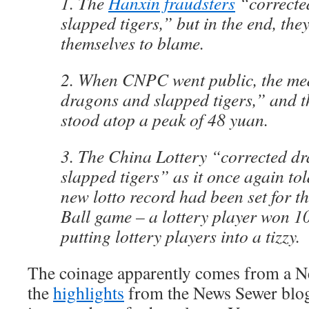
1. The
Hanxin fraudsters
“correcte
slapped tigers,” but in the end, the
themselves to blame.
2. When CNPC went public, the me
dragons and slapped tigers,” and t
stood atop a peak of 48 yuan.
3. The China Lottery “corrected d
slapped tigers” as it once again tol
new lotto record had been set for 
Ball game – a lottery player won 1
putting lottery players into a tizzy.
The coinage apparently comes from a Ne
the
highlights
from the News Sewer blog)