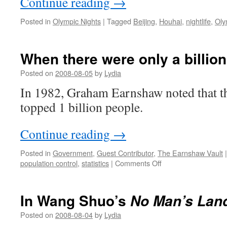
Continue reading
→
Posted in
Olympic Nights
|
Tagged
Beijing
,
Houhai
,
nightlife
,
Oly
When there were only a billion
Posted on
2008-08-05
by
Lydia
In 1982, Graham Earnshaw noted that t
topped 1 billion people.
Continue reading
→
Posted in
Government
,
Guest Contributor
,
The Earnshaw Vault
|
on
population control
,
statistics
|
Comments Off
When
there
were
In Wang Shuo’s
No Man’s Lan
only
a
Posted on
2008-08-04
by
Lydia
billion