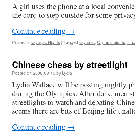
A girl uses the phone at a local convenie
the cord to step outside for some privac
Continue reading
→
Posted in
Olympic Nights
|
Tagged
Olympic
,
Olympic nights
,
Ph
Chinese chess by streetlight
Posted on
2008-08-15
by
Lydia
Lydia Wallace will be posting nightly ph
during the Olympics. After dark, men st
streetlights to watch and debating Chine
seems there are bits of Beijing life unal
Continue reading
→