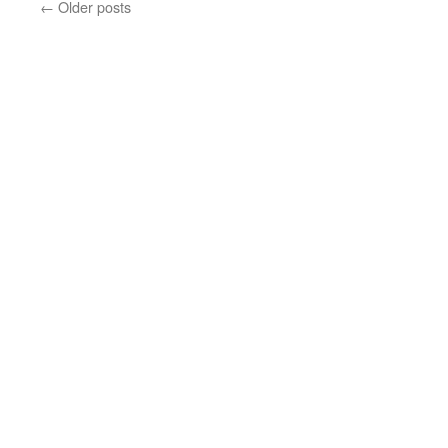
←
Older posts
Mao,
a
memoir
essay