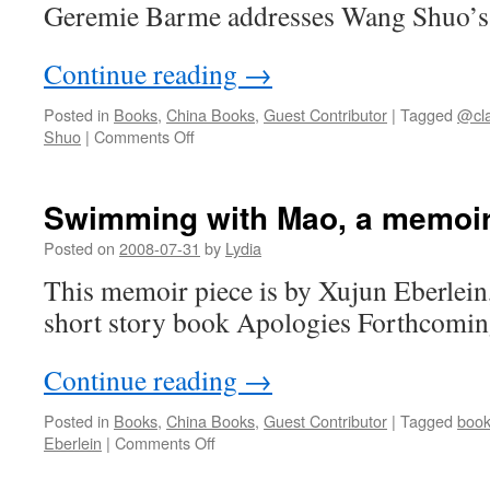
Geremie Barme addresses Wang 
Continue reading
→
Posted in
Books
,
China Books
,
Guest Contributor
|
Tagged
@cla
on
Shuo
|
Comments Off
In
Wang
Shuo’s
Swimming with Mao, a memoi
No
Man’s
Posted on
2008-07-31
by
Lydia
Land
This memoir piece is by Xujun Eberlein,
short story book Apologies Forthcomin
Continue reading
→
Posted in
Books
,
China Books
,
Guest Contributor
|
Tagged
boo
on
Eberlein
|
Comments Off
Swimming
with