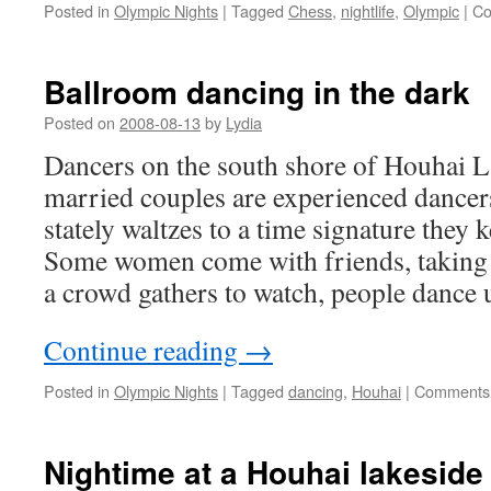
Posted in
Olympic Nights
|
Tagged
Chess
,
nightlife
,
Olympic
|
Co
Ballroom dancing in the dark
Posted on
2008-08-13
by
Lydia
Dancers on the south shore of Houhai 
married couples are experienced dancer
stately waltzes to a time signature they k
Some women come with friends, taking 
a crowd gathers to watch, people dance 
Continue reading
→
Posted in
Olympic Nights
|
Tagged
dancing
,
Houhai
|
Comments 
Nightime at a Houhai lakeside