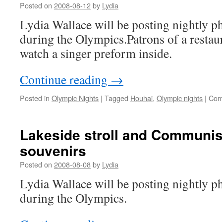
Posted on
2008-08-12
by
Lydia
Lydia Wallace will be posting nightly ph
during the Olympics.Patrons of a restau
watch a singer preform inside.
Continue reading
→
Posted in
Olympic Nights
|
Tagged
Houhai
,
Olympic nights
|
Com
Lakeside stroll and Communi
souvenirs
Posted on
2008-08-08
by
Lydia
Lydia Wallace will be posting nightly ph
during the Olympics.