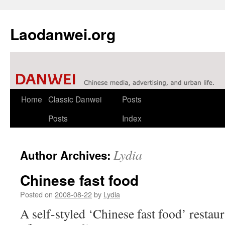
Laodanwei.org
Skip
Home
Classic Danwei
Posts
to
Posts
Index
content
Lydia
Author Archives:
Chinese fast food
Posted on
2008-08-22
by
Lydia
A self-styled ‘Chinese fast food’ restaur