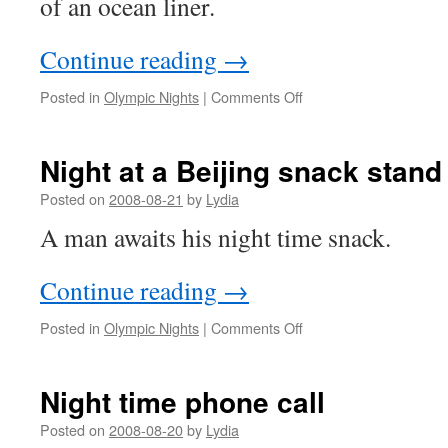
of an ocean liner.
Continue reading
→
on
Posted in
Olympic Nights
|
Comments Off
Chinese
fast
food
Night at a Beijing snack stand
Posted on
2008-08-21
by
Lydia
A man awaits his night time snack.
Continue reading
→
on
Posted in
Olympic Nights
|
Comments Off
Night
at
a
Night time phone call
Beijing
snack
Posted on
2008-08-20
by
Lydia
stand