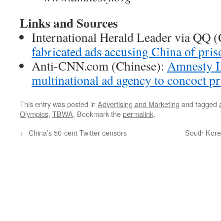
Links and Sources
International Herald Leader via QQ 
fabricated ads accusing China of pri
Anti-CNN.com (Chinese):
Amnesty In
multinational ad agency to concoct pr
This entry was posted in
Advertising and Marketing
and tagged
Olympics
,
TBWA
. Bookmark the
permalink
.
←
China’s 50-cent Twitter censors
South Kor