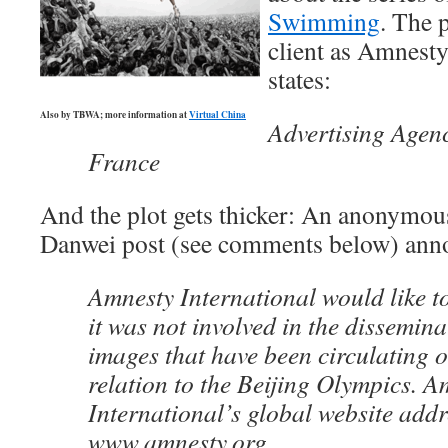
Swimming
. The p
client as Amnesty
states:
Also by TBWA; more information at
Virtual China
Advertising Agen
France
And the plot gets thicker: An anonymou
Danwei post (see comments below) ann
Amnesty International would like t
it was not involved in the disseminat
images that have been circulating o
relation to the Beijing Olympics. A
International’s global website addr
www.amnesty.org