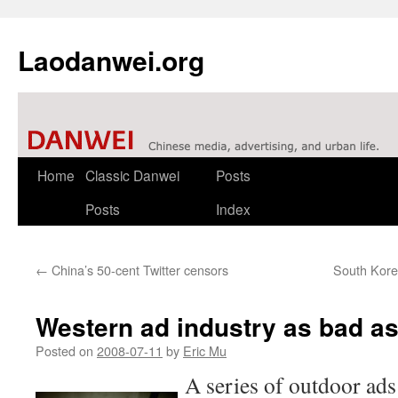
Laodanwei.org
Skip
Home
Classic Danwei
Posts
to
Posts
Index
content
←
China’s 50-cent Twitter censors
South Kor
Western ad industry as bad a
Posted on
2008-07-11
by
Eric Mu
A series of outdoor ads