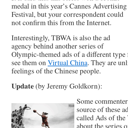
medal in this year’s Cannes Advertising
Festival, but your correspondent could
not confirm this from the Internet.
Interestingly, TBWA is also the ad
agency behind another series of
Olympic-themed ads of a different type 
see them on
Virtual China
. They are unl
feelings of the Chinese people.
Update
(by Jeremy Goldkorn):
Some commenters 
source of these a
called Ads of the
about the series o