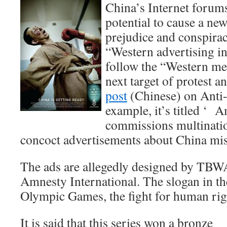
China’s Internet forum
potential to cause a ne
prejudice and conspirac
“Western advertising in
follow the “Western me
next target of protest 
post
(Chinese) on Anti
example, it’s titled ‘ 
commissions multinati
concoct advertisements about China mist
The ads are allegedly designed by TBWA’
Amnesty International. The slogan in the
Olympic Games, the fight for human rig
It is said that this series won a bronze